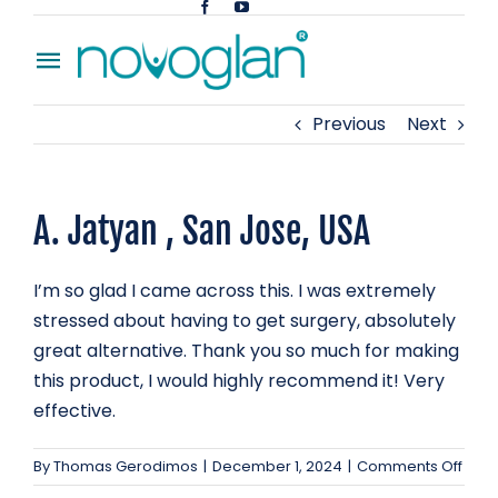
Skip
to
Toggle
content
Navigation
Previous
Next
Home
About
A. Jatyan , San Jose, USA
Blog
I’m so glad I came across this. I was extremely
Contact
stressed about having to get surgery, absolutely
great alternative. Thank you so much for making
this product, I would highly recommend it! Very
effective.
on
By
Thomas Gerodimos
|
December 1, 2024
|
Comments Off
A.