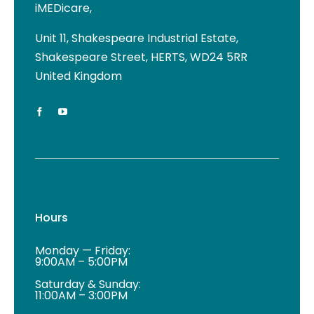
iMEDicare,
Unit 11, Shakespeare Industrial Estate,
Shakespeare Street, HERTS, WD24 5RR
United Kingdom
Hours
Monday — Friday:
9:00AM – 5:00PM
Saturday & Sunday:
11:00AM – 3:00PM