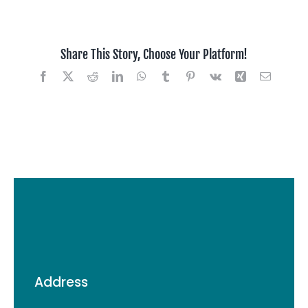
Jaty
,
San
Share This Story, Choose Your Platform!
Jose
USA
Facebook
X
Reddit
LinkedIn
WhatsApp
Tumblr
Pinterest
Vk
Xing
Email
Address